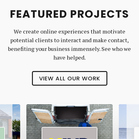
FEATURED PROJECTS
We create online experiences that motivate
potential clients to interact and make contact,
benefiting your business immensely. See who we
have helped.
VIEW ALL OUR WORK
Vanr
The
Pet
Manny