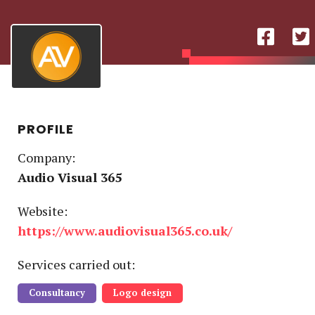
PROFILE
Company:
Audio Visual 365
Website:
https://www.audiovisual365.co.uk/
Service
s
carried out:
Consultancy
Logo design