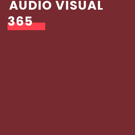
AUDIO VISUAL
365