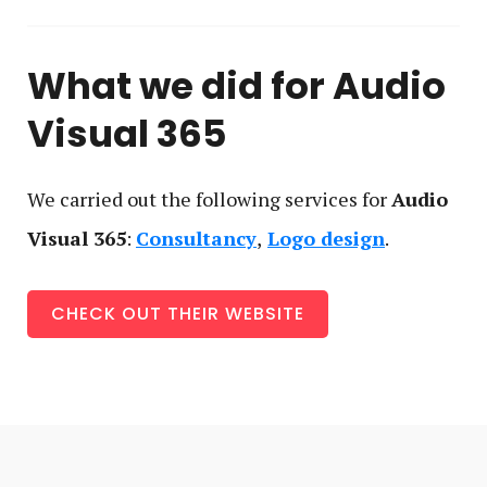
What we did for
Audio
Visual 365
We carried out the following service
s
for
Audio
Visual 365
:
Consultancy
Logo design
CHECK OUT THEIR WEBSITE