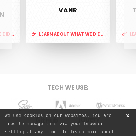
VANR
ON
PixelTwist
Unlock the creativity in you
DID...
LEARN ABOUT WHAT WE DID...
LE
SERVICES
Web Design & Development
TECH WE USE:
Graphic Design
S.E.O
Strategy
Sass
Adobe
Wordpress
We use cookies on our websites. You are
Hosting
free to manage this via your browser
Github
jQuery
setting at any time. To learn more about