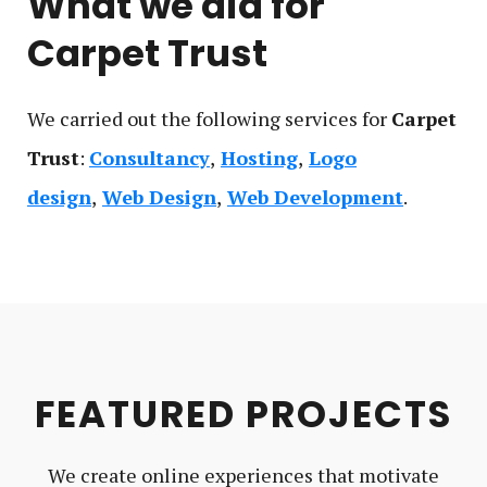
What we did for
Carpet Trust
We carried out the following service
s
for
Carpet
Trust
:
Consultancy
Hosting
Logo
design
Web Design
Web Development
FEATURED PROJECTS
We create online experiences that motivate