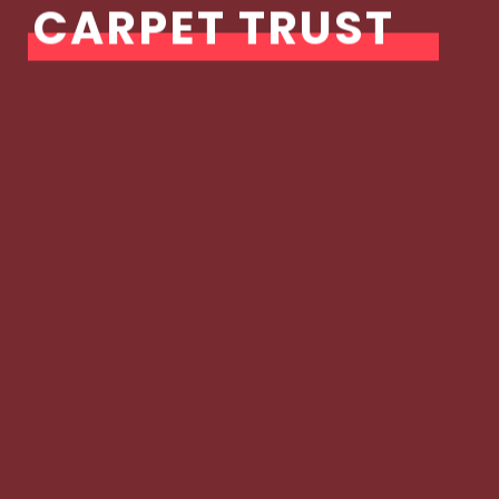
CARPET TRUST