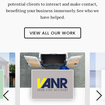
potential clients to interact and make contact,
benefiting your business immensely. See who we
have helped.
VIEW ALL OUR WORK
Vanr
The
Pet
Manny