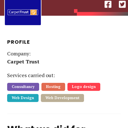
PROFILE
Company:
Carpet Trust
Service
s
carried out:
Consultancy
Hosting
Logo design
Web Design
Web Development