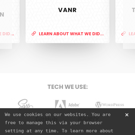
VANR
ON
PixelTwist
Unlock the creativity in you
DID...
LEARN ABOUT WHAT WE DID...
LE
SERVICES
Web Design & Development
TECH WE USE:
Graphic Design
S.E.O
Strategy
Sass
Adobe
Wordpress
We use cookies on our websites. You are
Hosting
free to manage this via your browser
Github
jQuery
setting at any time. To learn more about