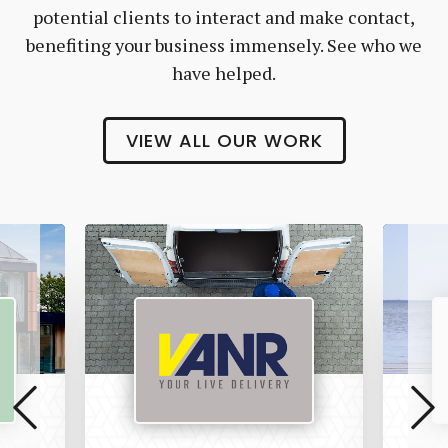
potential clients to interact and make contact,
benefiting your business immensely. See who we
have helped.
VIEW ALL OUR WORK
Vanr
The
Pet
Manny