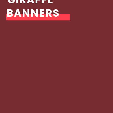
BANNERS