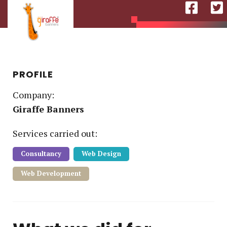
PROFILE
Company:
Giraffe Banners
Service
s
carried out:
Consultancy
Web Design
Web Development