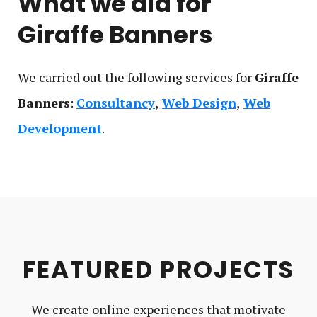
What we did for
Giraffe Banners
We carried out the following service
s
for
Giraffe
Banners
:
Consultancy
Web Design
Web
Development
FEATURED PROJECTS
We create online experiences that motivate