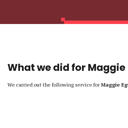
What we did for
Maggie
We carried out the following service
for
Maggie Eg