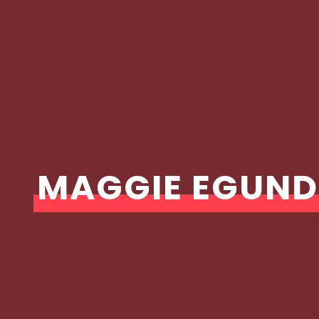
MAGGIE EGUND