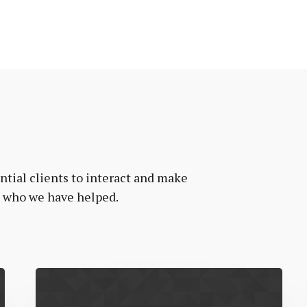
tial clients to interact and make
e who we have helped.
Vanr