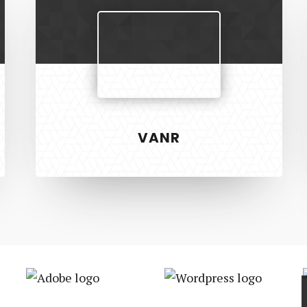
VANR
S
RECENT PROJECTS
 & Development
Vanr
ign
The Pet Manny
Safer Housing
Adobe
Wordpress
R3 Physiotherapy