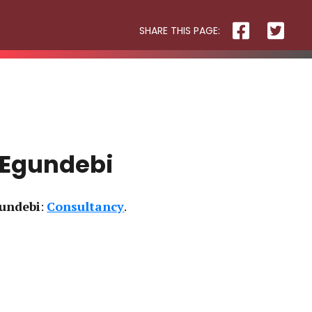
SHARE THIS PAGE:
R3 PHYSIOTHERAPY
 Egundebi
undebi
:
Consultancy
Block
and
Cleaver