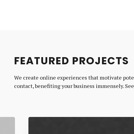
FEATURED PROJECTS
We create online experiences that motivate poten
contact, benefiting your business immensely. Se
MJ
Rooney