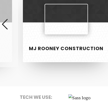
Construction
MJ ROONEY CONSTRUCTION
SERVICE
PixelTwist
Unlock the creativity in you
Web Design
Graphic Des
TECH WE USE:
S.E.O
Sass
Strategy