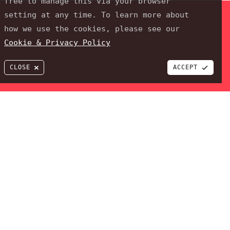
free to manage this via your browser
setting at any time. To learn more about
how we use the cookies, please see our
Cookie & Privacy Policy
CLOSE
ACCEPT
 PixelTwist a trading name of JPPdesigns Webdesign & Development
ROJECT
al clients to