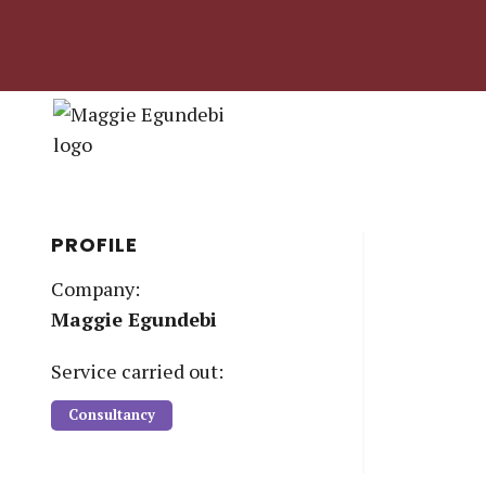
PROFILE
Company:
Maggie Egundebi
Service
carried out:
Consultancy