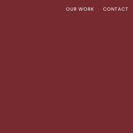
OUR WORK
CONTACT
Vanr
VANR