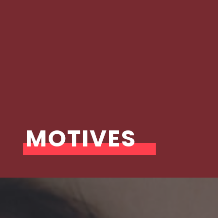
MOTIVES