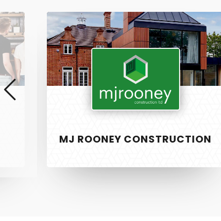
MJ
Rooney
Construction
MJ ROONEY CONSTRUCTION
SERVICE
PixelTwist
Unlock the creativity in you
Web Design