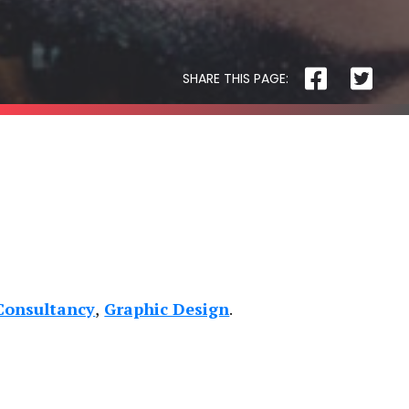
Physiotherapy
SHARE THIS PAGE:
R3 PHYSIOTHERAPY
Consultancy
Graphic Design
Block
and
Cleaver