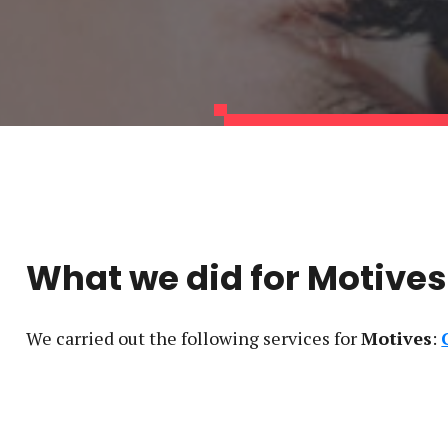
What we did for
Motives
We carried out the following service
s
for
Motives
: