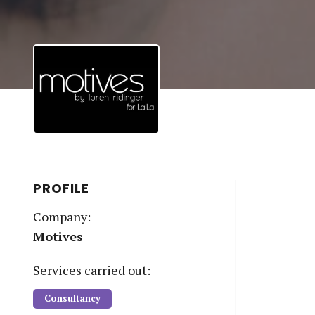
PROFILE
Company:
Motives
Service
s
carried out:
Consultancy