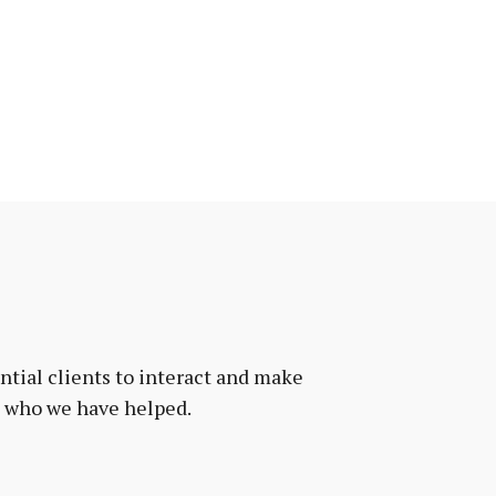
tial clients to interact and make
e who we have helped.