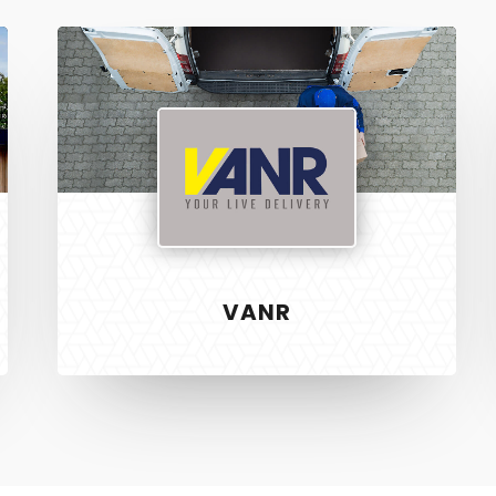
Vanr
VANR
S
RECENT PROJECTS
 & Development
Vanr