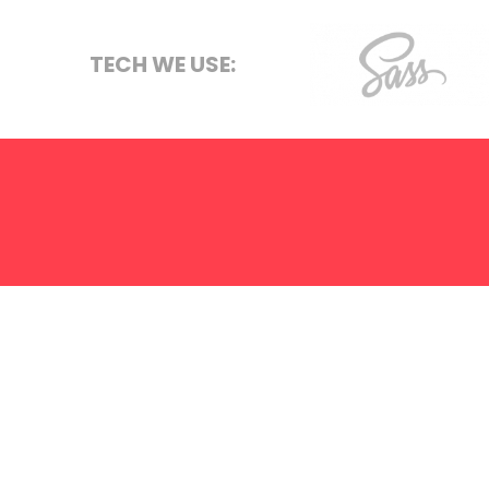
Graphic Des
S.E.O
TECH WE USE:
Strategy
Sass
Hosting
ABOUT US
SERVICES
TERMS
PRIVACY
LET'S
We create on