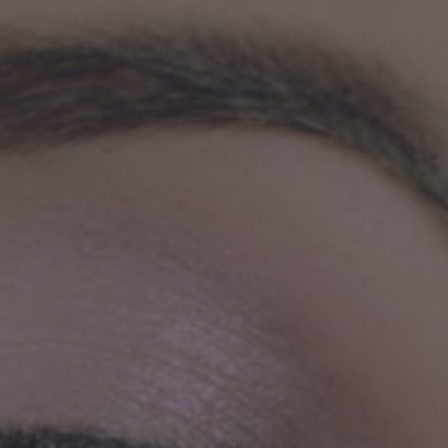
Safer
Housing
SAFER HOUSING
R3