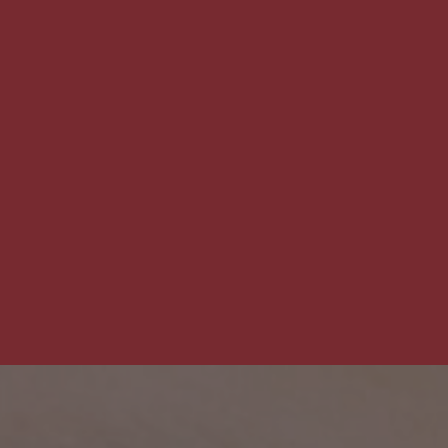
The
Pet
Manny
THE PET MANNY