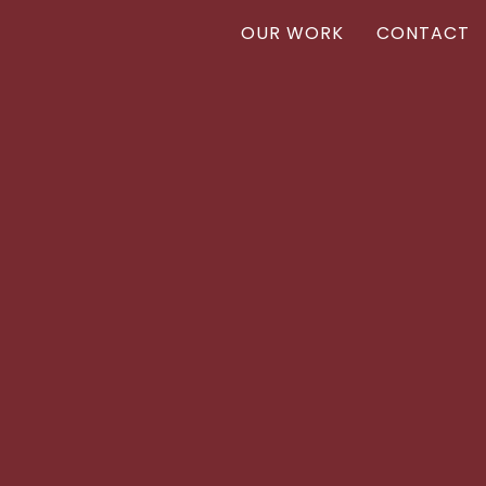
OUR WORK
CONTACT
Vanr
VANR