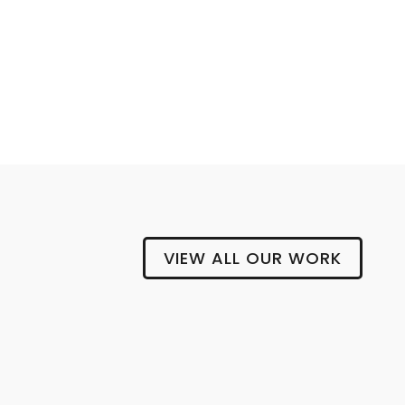
BLOCK AND CLEAVER
VIEW ALL OUR WORK
Gipsy
Hill
Brewing
Company