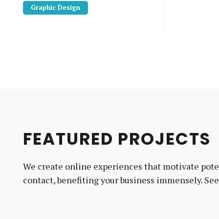
Graphic Design
FEATURED PROJECTS
We create online experiences that motivate poten
contact, benefiting your business immensely. Se