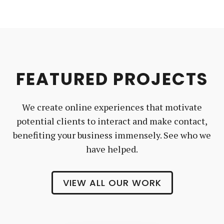
FEATURED PROJECTS
We create online experiences that motivate
potential clients to interact and make contact,
benefiting your business immensely. See who we
have helped.
VIEW ALL OUR WORK