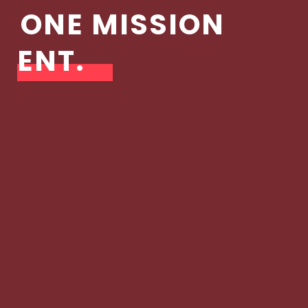
ONE MISSION
ENT.