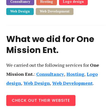
Consultancy
Hosting
Logo design
Web Design
Web Development
What we did for
One
Mission Ent.
We carried out the following service
s
for
One
Mission Ent.
:
Consultancy
Hosting
Logo
design
Web Design
Web Development
CHECK OUT THEIR WEBSITE