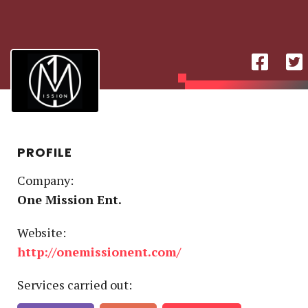
PROFILE
Company:
One Mission Ent.
Website:
http://onemissionent.com/
Service
s
carried out: