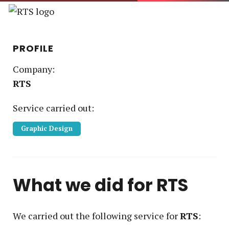
PROFILE
Company:
RTS
Service
carried out:
Graphic Design
What we did for
RTS
We carried out the following service
for
RTS
: