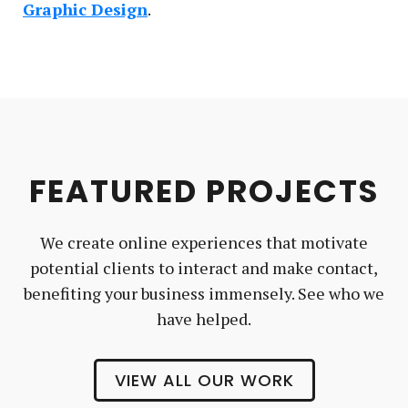
Graphic Design
FEATURED PROJECTS
We create online experiences that motivate
potential clients to interact and make contact,
benefiting your business immensely. See who we
have helped.
VIEW ALL OUR WORK