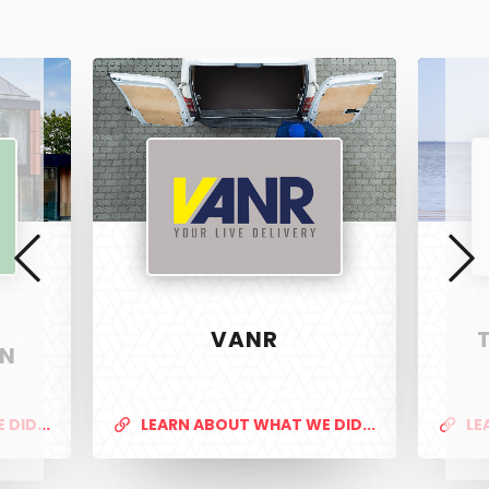
Vanr
The
Pet
Manny
VANR
ON
DID...
LEARN ABOUT WHAT WE DID...
LE
PixelTwist
Unlock the creativity in you