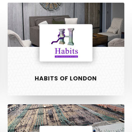
Habits
of
London
HABITS OF LONDON
Willis
Property
Services