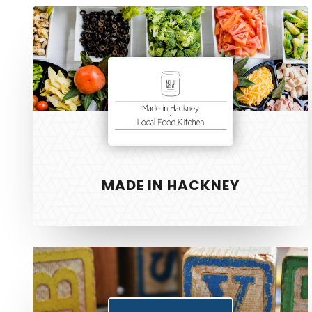
Made
in
Hackney
MADE IN HACKNEY
Fundials