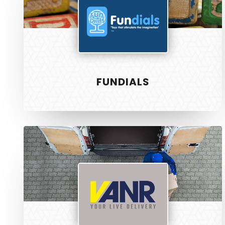
FUNDIALS
Vanr
SERVICE
PixelTwist