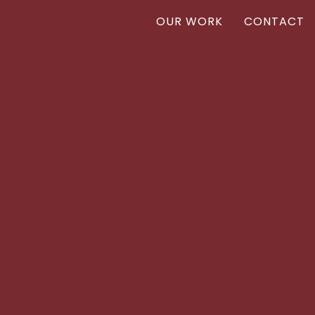
OUR WORK
CONTACT
Vanr
VANR