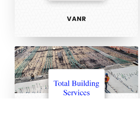
Unlock the creativity in you
Web Design
VANR
Graphic Des
S.E.O
Strategy
Total
Hosting
Building
Services
ABOUT US
SERVICES
TERMS
PRIVACY
TOTAL BUILDING SERVICES