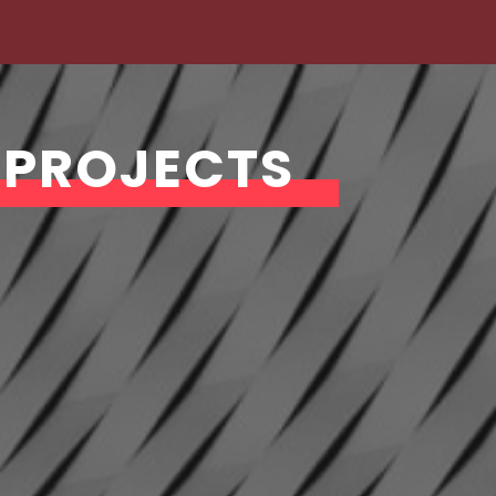
 PROJECTS