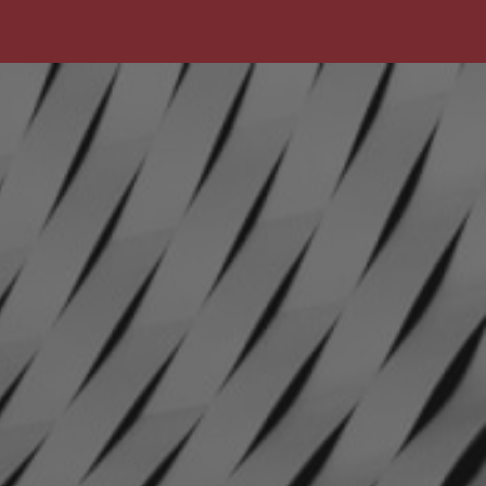
The
Pet
Manny
THE PET MANNY
Safer
Housing