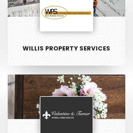
WILLIS PROPERTY SERVICES
Valentine
and
Turner
S
RECENT PROJECTS