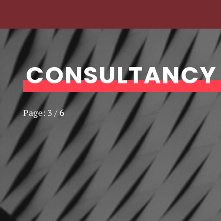
CONSULTANCY
Page:
3
/
6