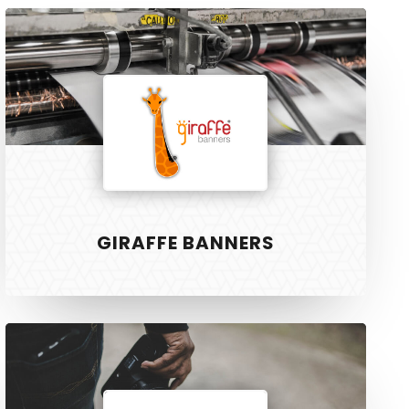
Giraffe
Banners
R3 PHYSIOTHERAPY
Block
and
GIRAFFE BANNERS
Cleaver
Will
Twort
Photo