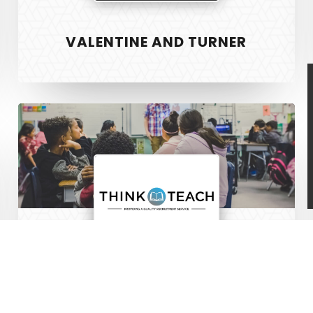
 & Development
Vanr
VALENTINE AND TURNER
ign
The Pet Manny
Safer Housing
R3 Physiotherapy
Think
Block and Cleaver
Teach
©
THINK TEACH