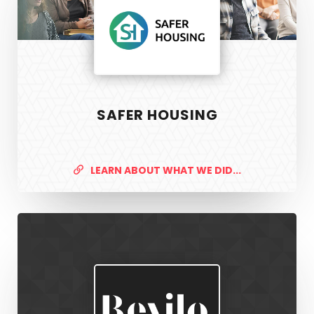
SAFER HOUSING
LEARN ABOUT WHAT WE DID...
Revilo
Recruitment