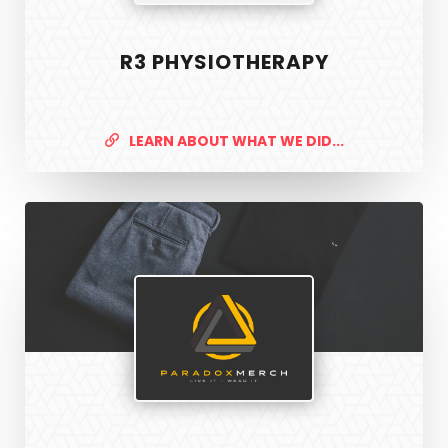
R3 PHYSIOTHERAPY
LEARN ABOUT WHAT WE DID...
Paradox
Merch