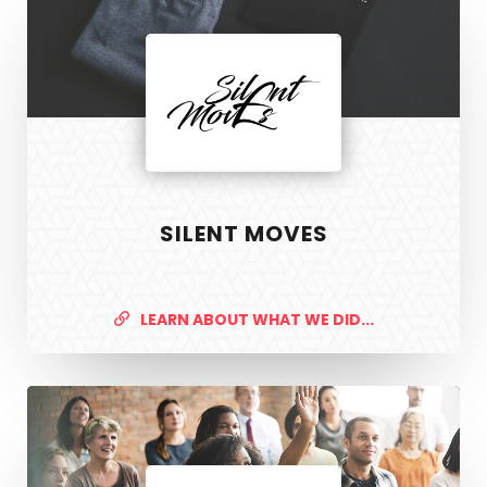
SILENT MOVES
LEARN ABOUT WHAT WE DID...
Safer
Housing