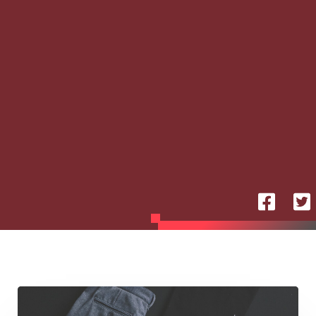
Silent
Moves