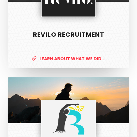
REVILO RECRUITMENT
LEARN ABOUT WHAT WE DID...
R3
Physiotherapy