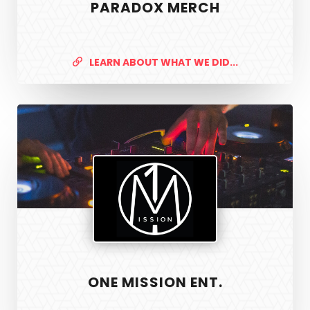
PARADOX MERCH
LEARN ABOUT WHAT WE DID...
One
Mission
Ent.
ONE MISSION ENT.