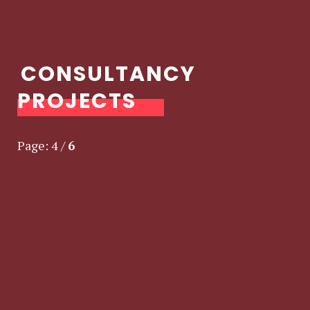
CONSULTANCY
PROJECTS
Page:
4
/
6