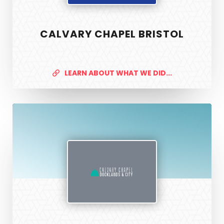
CALVARY CHAPEL BRISTOL
LEARN ABOUT WHAT WE DID...
Calvary
Chapel
Docklands