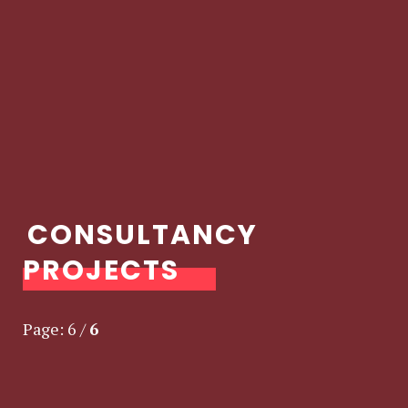
CONSULTANCY
PROJECTS
Page:
6
/
6