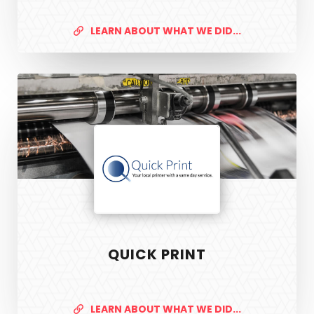
LEARN ABOUT WHAT WE DID...
Quick
Print
QUICK PRINT
LEARN ABOUT WHAT WE DID...