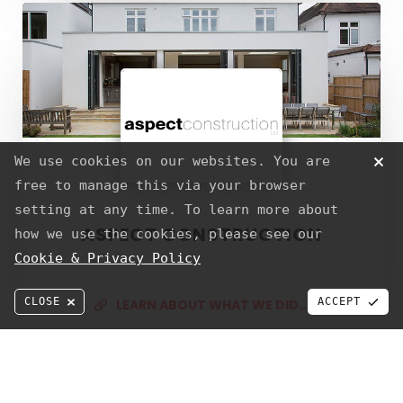
Aspect
SERVICES
Construction
Web Design & Development
Graphic Design
S.E.O
Strategy
We use cookies on our websites. You are
Hosting
free to manage this via your browser
setting at any time. To learn more about
ASPECT CONSTRUCTION
how we use the cookies, please see our
ABOUT US
SERVICES
TERMS
PRIVACY
Cookie & Privacy Policy
CALL TODAY
© PixelTwist a trading name of JPPdesigns Webdesign & Development
CLOSE
ACCEPT
LEARN ABOUT WHAT WE DID...
The
Music