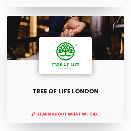
Tree
of
Life
London
TREE OF LIFE LONDON
PixelTwist
Unlock the creativity in you
LEARN ABOUT WHAT WE DID...