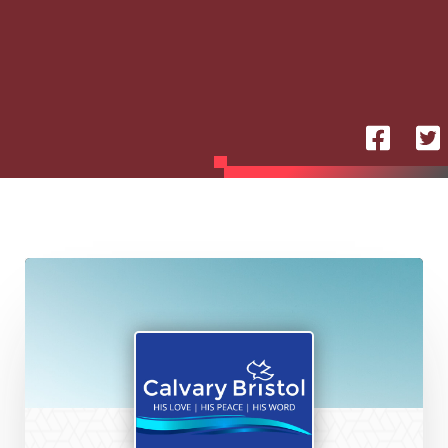
Calvary
Chapel
Bristol