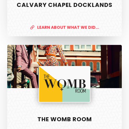
CALVARY CHAPEL DOCKLANDS
LEARN ABOUT WHAT WE DID...
The
Womb
Room
THE WOMB ROOM