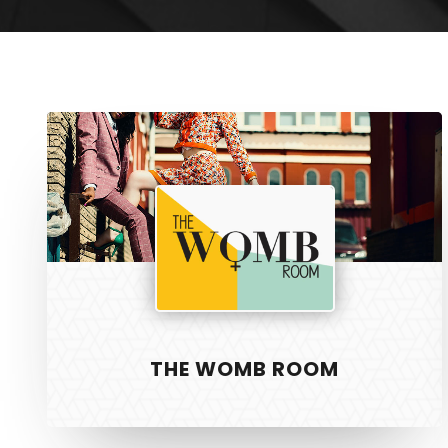
The
Womb
Room
THE WOMB ROOM