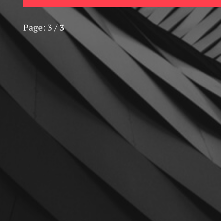
Page:
3
/
3