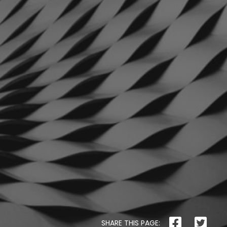
The
Pet
Manny
THE PET MANNY
Safer
Housing
SHARE THIS PAGE: