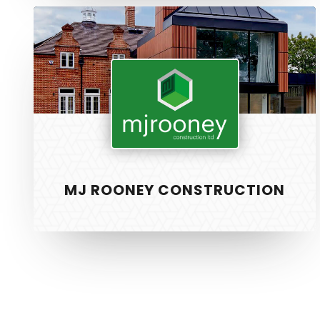
MJ
Rooney
Construction
SERVICE
PixelTwist
Unlock the creativity in you
Web Design
MJ ROONEY CONSTRUCTION
Graphic Des
S.E.O
Strategy
Hosting