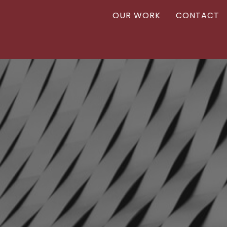
OUR WORK
CONTACT
Vanr
VANR