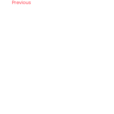
Previous
ABOUT US
SERVICES
TERMS
PRIVACY