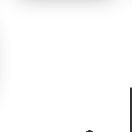
S
RECENT PROJECTS
 & Development
Vanr
ign
The Pet Manny
Safer Housing
R3 Physiotherapy
Block and Cleaver