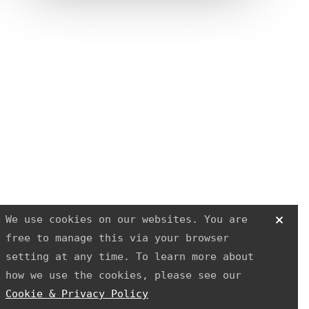
R3 PHYSIOTHERAPY
Block
and
Cleaver
We use cookies on our websites. You are
free to manage this via your browser
setting at any time. To learn more about
how we use the cookies, please see our
Cookie & Privacy Policy