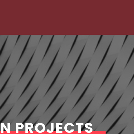
GN PROJECTS