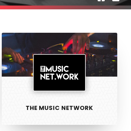
The
Music
Network
SAFER HOUSING
R3
Physiotherapy
THE MUSIC NETWORK