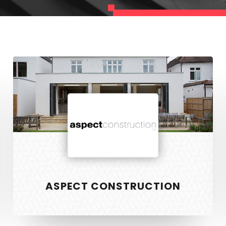
Aspect
Construction
ASPECT CONSTRUCTION