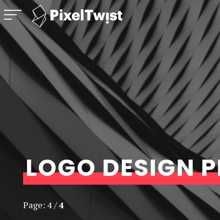
PixelTwist
Menu
Unlock the creativity in you
LOGO DESIGN 
Page:
4
/
4