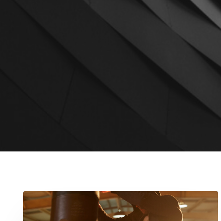
Cyclone
Promotions