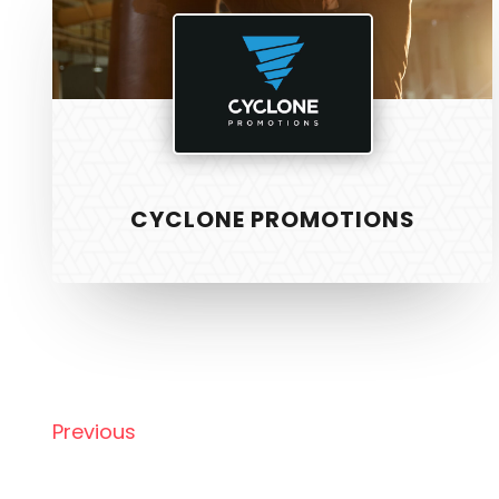
CYCLONE PROMOTIONS
SERVICE
PixelTwist
Unlock the creativity in you
Web Design
Graphic Des
Previous
S.E.O
Strategy