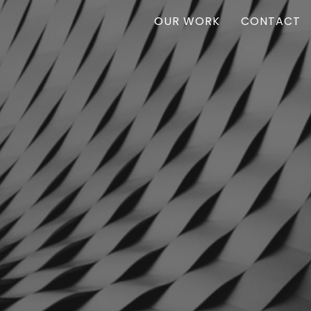
OUR WORK
CONTACT
Vanr
VANR