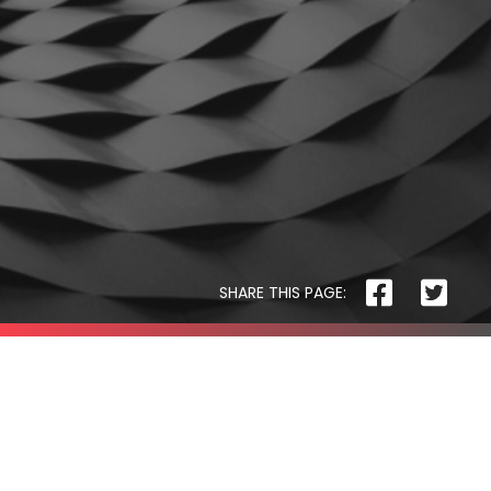
The
Pet
Manny
SHARE THIS PAGE:
THE PET MANNY
Safer
Housing