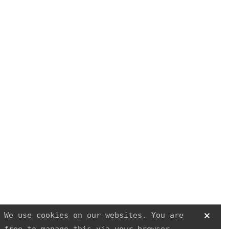
SAFER HOUSING
R3
Physiotherapy
We use cookies on our websites. You are