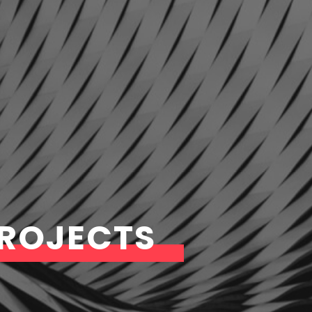
PROJECTS