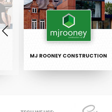
Rooney
Construction
MJ ROONEY CONSTRUCTION
SERVICE
PixelTwist
Unlock the creativity in you
Web Design
Graphic Des