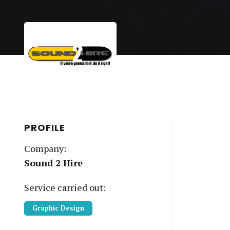
PROFILE
Company:
Sound 2 Hire
Service
carried out:
Graphic Design