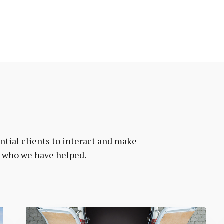
tial clients to interact and make
e who we have helped.
Vanr