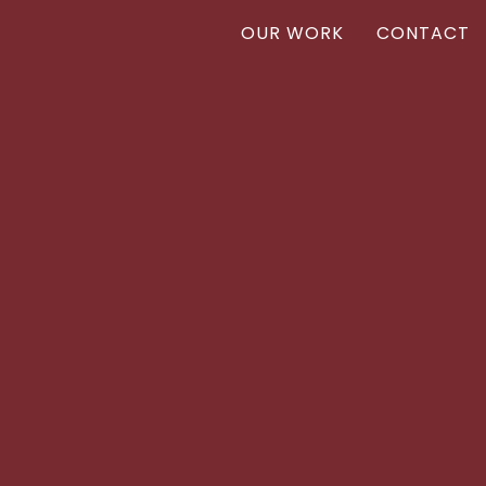
OUR WORK
CONTACT
Vanr
VANR