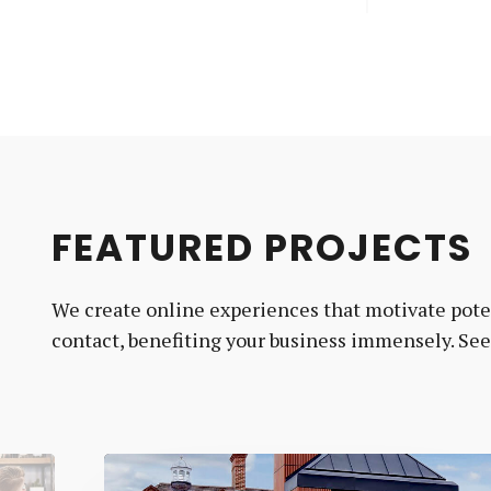
FEATURED PROJECTS
We create online experiences that motivate poten
contact, benefiting your business immensely. Se
MJ