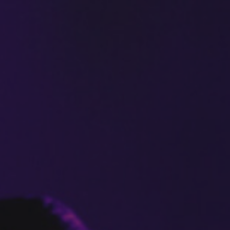
Safer
Housing
SAFER HOUSING
R3
Physiotherapy