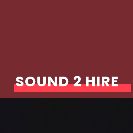
SOUND 2 HIRE