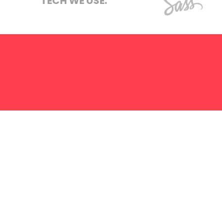
TECH WE USE:
S.E.O
Strategy
Sass
Hosting
ABOUT US
SERVICES
TERMS
PRIVACY
LET'S
We create on
NAME
:
*