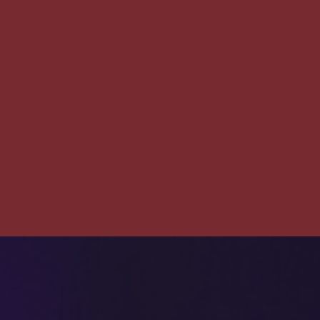
The
Pet
Manny
THE PET MANNY