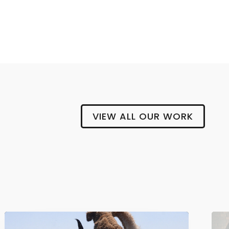
BLOCK AND CLEAVER
VIEW ALL OUR WORK
Gipsy
Hill
Brewing
Company
The
Safe