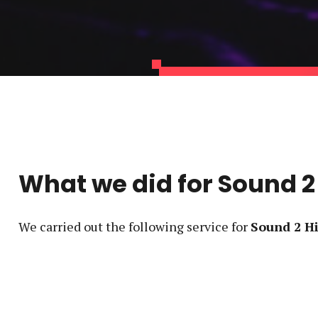
What we did for
Sound 2
We carried out the following service
for
Sound 2 H