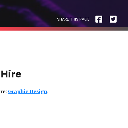
SHARE THIS PAGE:
R3 PHYSIOTHERAPY
 Hire
ire
:
Graphic Design
Block
and
Cleaver