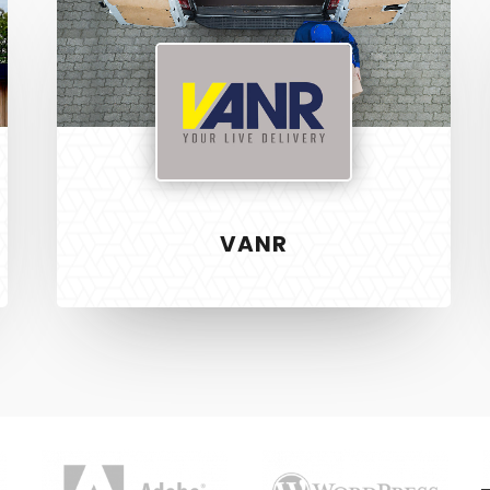
VANR
S
RECENT PROJECTS
 & Development
Vanr
ign
The Pet Manny