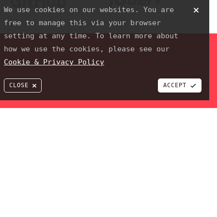
MJ ROONEY CONSTRUCTION
We use cookies on our websites. You are
Github
jQuery
free to manage this via your browser
setting at any time. To learn more about
how we use the cookies, please see our
Cookie & Privacy Policy
CLOSE
ACCEPT
 PixelTwist a trading name of JPPdesigns Webdesign & Development
ROJECT
al clients to