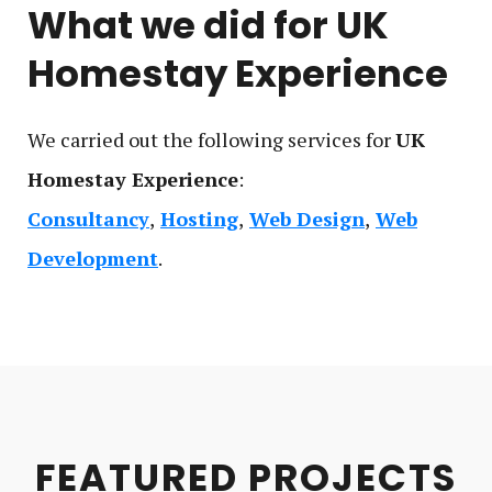
What we did for
UK
Homestay Experience
We carried out the following service
s
for
UK
Homestay Experience
:
Consultancy
Hosting
Web Design
Web
Development
FEATURED PROJECTS