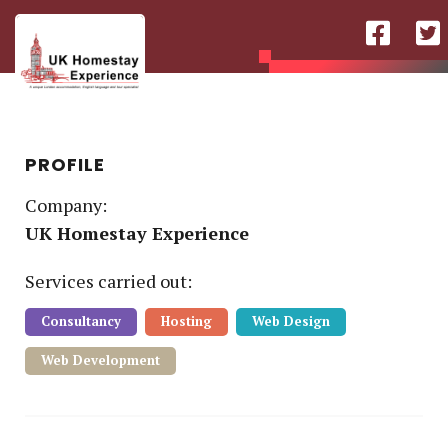
PROFILE
Company:
UK Homestay Experience
Service
s
carried out:
Consultancy
Hosting
Web Design
Web Development