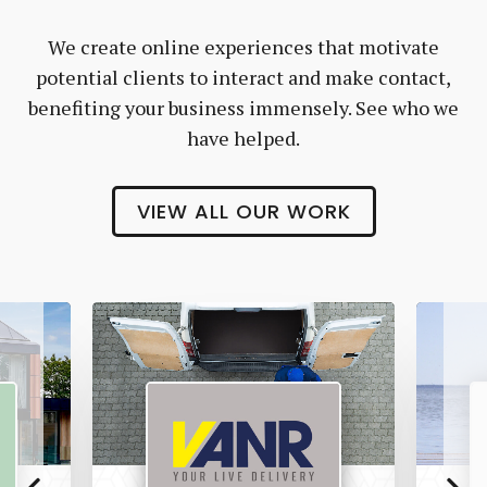
We create online experiences that motivate
potential clients to interact and make contact,
benefiting your business immensely. See who we
have helped.
VIEW ALL OUR WORK
Vanr
The
Pet
Manny