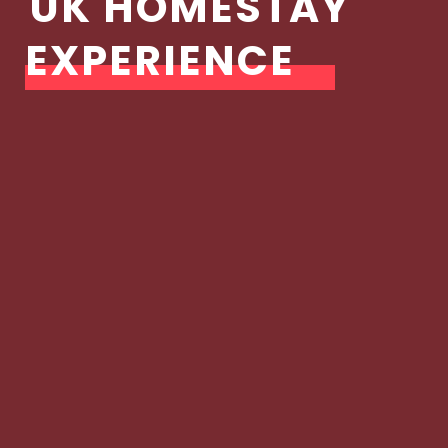
UK HOMESTAY
EXPERIENCE