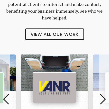
potential clients to interact and make contact,
benefiting your business immensely. See who we
have helped.
VIEW ALL OUR WORK
Vanr
The
Pet
Manny