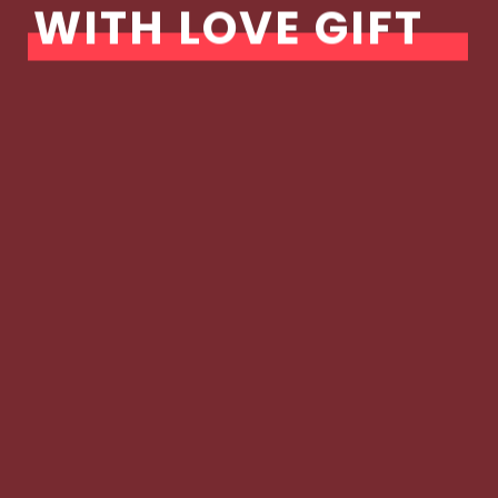
WITH LOVE GIFT