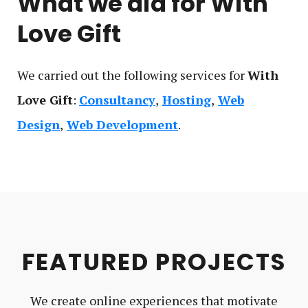
What we did for
With
Love Gift
We carried out the following service
s
for
With
Love Gift
:
Consultancy
Hosting
Web
Design
Web Development
FEATURED PROJECTS
We create online experiences that motivate