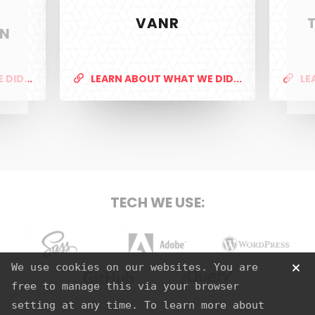
VANR
ON
PixelTwist
Unlock the creativity in you
DID...
LEARN ABOUT WHAT WE DID...
LE
SERVICES
Web Design & Development
TECH WE USE:
Graphic Design
S.E.O
Strategy
Sass
Adobe
Wordpress
We use cookies on our websites. You are
Hosting
free to manage this via your browser
Github
jQuery
setting at any time. To learn more about