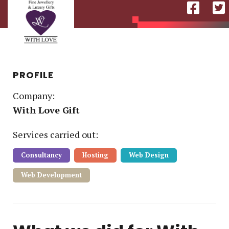
PROFILE
Company:
With Love Gift
Service
s
carried out:
Consultancy
Hosting
Web Design
Web Development